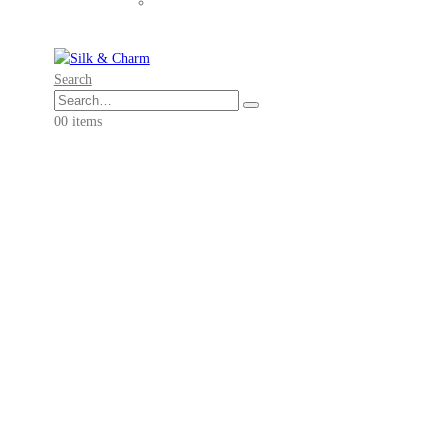
Search
0
0 items