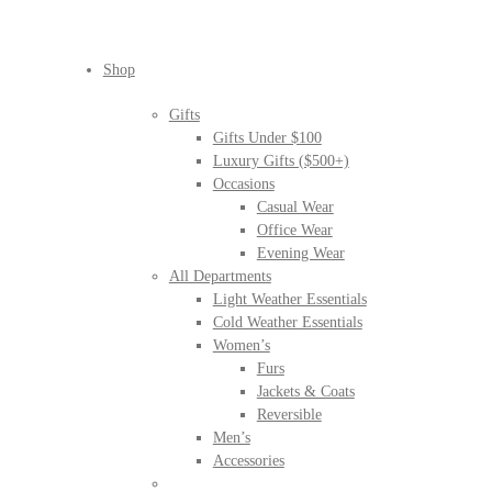
Shop
Gifts
Gifts Under $100
Luxury Gifts ($500+)
Occasions
Casual Wear
Office Wear
Evening Wear
All Departments
Light Weather Essentials
Cold Weather Essentials
Women’s
Furs
Jackets & Coats
Reversible
Men’s
Accessories