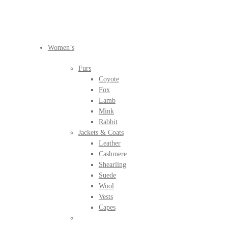
BEFORE IT'S
GONE
Women’s
Furs
Coyote
Fox
Lamb
Mink
Rabbit
Jackets & Coats
Leather
Cashmere
Shearling
Suede
Wool
Vests
Capes