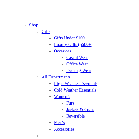
Shop
Gifts
Gifts Under $100
Luxury Gifts ($500+)
Occasions
Casual Wear
Office Wear
Evening Wear
All Departments
Light Weather Essentials
Cold Weather Essentials
Women’s
Furs
Jackets & Coats
Reversible
Men’s
Accessories
BEFORE IT'S
GONE