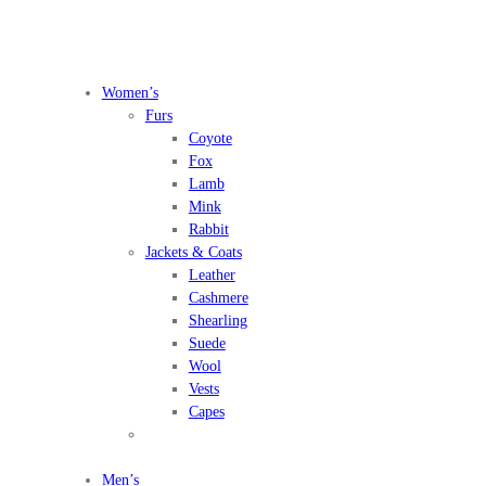
Women’s
Furs
Coyote
Fox
Lamb
Mink
Rabbit
Jackets & Coats
Leather
Cashmere
Shearling
Suede
Wool
Vests
Capes
Men’s