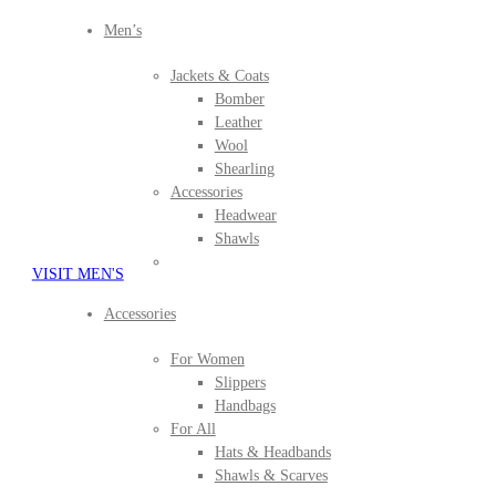
Men’s
Jackets & Coats
Bomber
Leather
Wool
Shearling
Accessories
Headwear
Shawls
VISIT MEN'S
Accessories
For Women
Slippers
Handbags
For All
Hats & Headbands
Shawls & Scarves