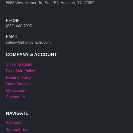
5868 Westheimer Rd, Ste 151, Houston, TX 77057
PHONE:
(832) 440-7005
EMAIL:
sales@silkandcharm.com
COMPANY & ACCOUNT
Shipping Rates
Final Sale Policy
Returns Policy
Order Tracking
My Account
Contact Us
NAVIGATE
Women's
Women's Furs