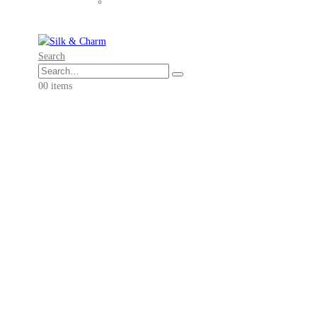
Search
0
0 items