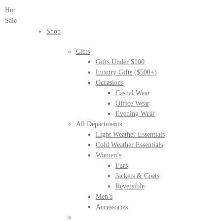
Hot
Sale
Shop
Gifts
Gifts Under $100
Luxury Gifts ($500+)
Occasions
Casual Wear
Office Wear
Evening Wear
All Departments
Light Weather Essentials
Cold Weather Essentials
Women’s
Furs
Jackets & Coats
Reversible
Men’s
Accessories