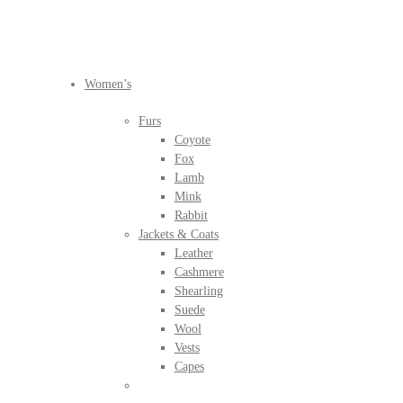
BEFORE IT'S
GONE
Women’s
Furs
Coyote
Fox
Lamb
Mink
Rabbit
Jackets & Coats
Leather
Cashmere
Shearling
Suede
Wool
Vests
Capes