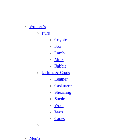
Women’s
Furs
Coyote
Fox
Lamb
Mink
Rabbit
Jackets & Coats
Leather
Cashmere
Shearling
Suede
Wool
Vests
Capes
Men’s