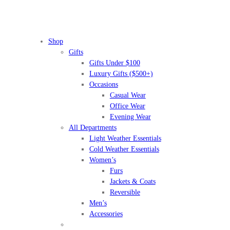
Shop
Gifts
Gifts Under $100
Luxury Gifts ($500+)
Occasions
Casual Wear
Office Wear
Evening Wear
All Departments
Light Weather Essentials
Cold Weather Essentials
Women’s
Furs
Jackets & Coats
Reversible
Men’s
Accessories
BEFORE IT'S
GONE