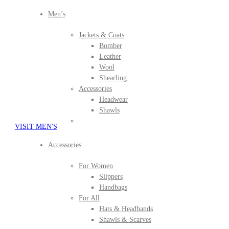
Men’s
Jackets & Coats
Bomber
Leather
Wool
Shearling
Accessories
Headwear
Shawls
VISIT MEN'S
Accessories
For Women
Slippers
Handbags
For All
Hats & Headbands
Shawls & Scarves