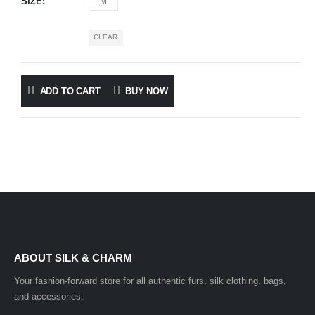
SIZE
M
CLEAR
ADD TO CART
BUY NOW
ABOUT SILK & CHARM
Your fashion-forward store for all authentic furs, silk clothing, bags,
and accessories.