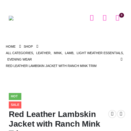
0
HOME
SHOP
ALL CATEGORIES
,
LEATHER
,
MINK
,
LAMB
,
LIGHT WEATHER ESSENTIALS
,
EVENING WEAR
RED LEATHER LAMBSKIN JACKET WITH RANCH MINK TRIM
HOT
SALE
Red Leather Lambskin
Jacket with Ranch Mink