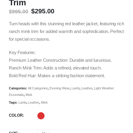
Trim
Original
Current
$
295.00
$
995.00
price
price
was:
is:
Turn heads with this stunning red leather jacket, featuring rich
$995.00.
$295.00.
ranch mink trim for added warmth and sophistication. Perfect
for special occasions.
Key Features:
Premium Leather Construction: Durable and luxurious.
Ranch Mink Trim: Adds a refined, elevated touch.
Bold Red Hue: Makes a striking fashion statement.
Categories:
All Categories
,
Evening Wear
,
Lamb
,
Leather
,
Light Weather
Essentials
,
Mink
Tags:
Lamb
,
Leather
,
Mink
COLOR