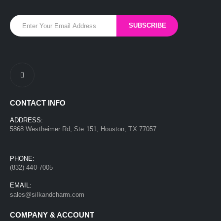
CONTACT INFO
ADDRESS:
5868 Westheimer Rd, Ste 151, Houston, TX 77057
PHONE:
(832) 440-7005
EMAIL:
sales@silkandcharm.com
COMPANY & ACCOUNT