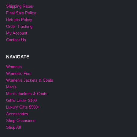
Shipping Rates
Final Sale Policy
Returns Policy
Order Tracking
My Account
Contact Us
NAVIGATE
Women's
Women's Furs
Women's Jackets & Coats
Men's
Men's Jackets & Coats
Gift's Under $100
Luxury Gifts $500+
Accessories
Shop Occasions
Shop All