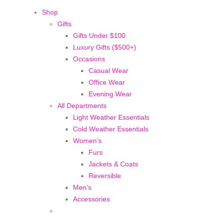
Shop
Gifts
Gifts Under $100
Luxury Gifts ($500+)
Occasions
Casual Wear
Office Wear
Evening Wear
All Departments
Light Weather Essentials
Cold Weather Essentials
Women’s
Furs
Jackets & Coats
Reversible
Men’s
Accessories
BEFORE IT'S
GONE