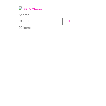
Search
0
0 items