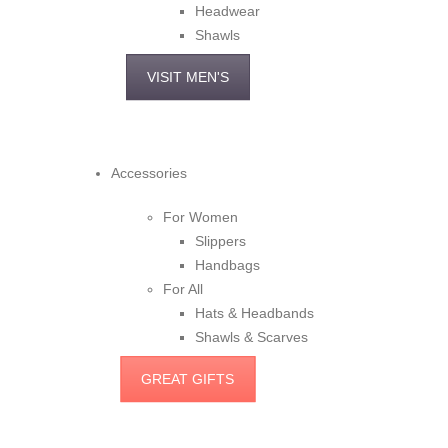
Headwear
Shawls
VISIT MEN'S
Accessories
For Women
Slippers
Handbags
For All
Hats & Headbands
Shawls & Scarves
GREAT GIFTS