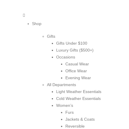
Shop
Gifts
Gifts Under $100
Luxury Gifts ($500+)
Occasions
Casual Wear
Office Wear
Evening Wear
All Departments
Light Weather Essentials
Cold Weather Essentials
Women’s
Furs
Jackets & Coats
Reversible