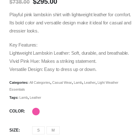
Original
Current
$
295.00
$
738.00
price
price
was:
is:
Playful pink lambskin shirt with lightweight leather for comfort.
$738.00.
$295.00.
Its bold color and versatile design make it ideal for casual and
dressier looks.
Key Features:
Lightweight Lambskin Leather: Soft, durable, and breathable.
Vivid Pink Hue: Makes a striking statement.
Versatile Design: Easy to dress up or down.
Categories:
All Categories
,
Casual Wear
,
Lamb
,
Leather
,
Light Weather
Essentials
Tags:
Lamb
,
Leather
COLOR
SIZE
S
M