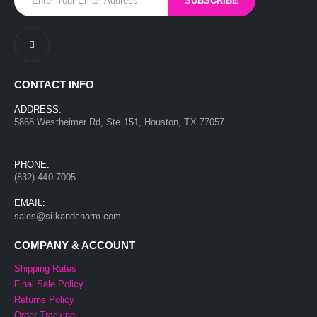
CONTACT INFO
ADDRESS:
5868 Westheimer Rd, Ste 151, Houston, TX 77057
PHONE:
(832) 440-7005
EMAIL:
sales@silkandcharm.com
COMPANY & ACCOUNT
Shipping Rates
Final Sale Policy
Returns Policy
Order Tracking