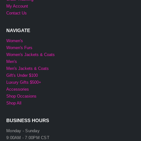
My Account
Contact Us
NAVIGATE
Women's
Women's Furs
Women's Jackets & Coats
Men's
Men's Jackets & Coats
Gift's Under $100
Luxury Gifts $500+
Accessories
Shop Occasions
Shop All
BUSINESS HOURS
Monday - Sunday
9:00AM - 7:00PM CST