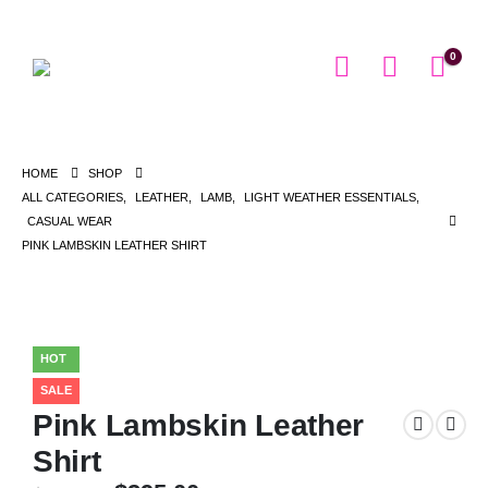
0
HOME
SHOP
ALL CATEGORIES
,
LEATHER
,
LAMB
,
LIGHT WEATHER ESSENTIALS
,
CASUAL WEAR
PINK LAMBSKIN LEATHER SHIRT
HOT
SALE
Pink Lambskin Leather
Shirt