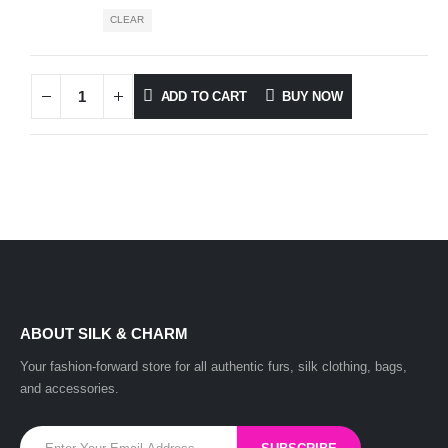
CLEAR
ADD TO CART
BUY NOW
ABOUT SILK & CHARM
Your fashion-forward store for all authentic furs, silk clothing, bags,
and accessories.