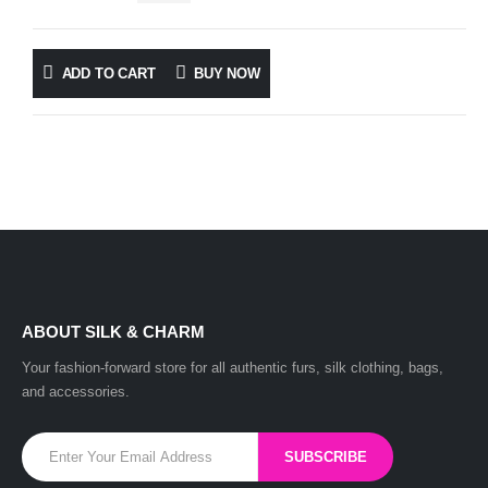
ADD TO CART
BUY NOW
ABOUT SILK & CHARM
Your fashion-forward store for all authentic furs, silk clothing, bags,
and accessories.