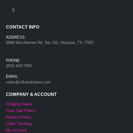
CONTACT INFO
ADDRESS:
5868 Westheimer Rd, Ste 151, Houston, TX 77057
PHONE:
(832) 440-7005
EMAIL:
sales@silkandcharm.com
COMPANY & ACCOUNT
Shipping Rates
Final Sale Policy
Returns Policy
Order Tracking
My Account