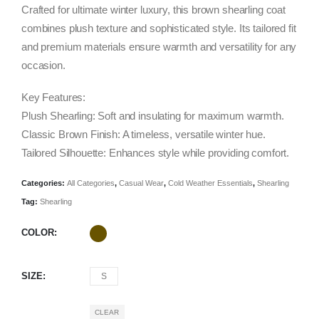
was:
is:
Crafted for ultimate winter luxury, this brown shearling coat
$1,238.00.
$495.00.
combines plush texture and sophisticated style. Its tailored fit
and premium materials ensure warmth and versatility for any
occasion.
Key Features:
Plush Shearling: Soft and insulating for maximum warmth.
Classic Brown Finish: A timeless, versatile winter hue.
Tailored Silhouette: Enhances style while providing comfort.
Categories:
All Categories
,
Casual Wear
,
Cold Weather Essentials
,
Shearling
Tag:
Shearling
COLOR
SIZE
S
CLEAR