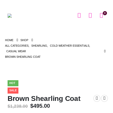
0
HOME
SHOP
ALL CATEGORIES
,
SHEARLING
,
COLD WEATHER ESSENTIALS
,
CASUAL WEAR
BROWN SHEARLING COAT
HOT
SALE
Brown Shearling Coat
Original
Current
$
495.00
$
1,238.00
price
price