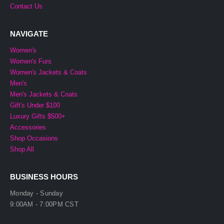
Contact Us
NAVIGATE
Women's
Women's Furs
Women's Jackets & Coats
Men's
Men's Jackets & Coats
Gift's Under $100
Luxury Gifts $500+
Accessories
Shop Occasions
Shop All
BUSINESS HOURS
Monday - Sunday
9:00AM - 7:00PM CST