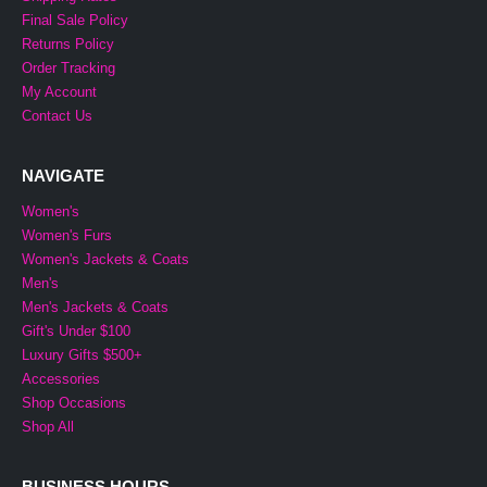
Final Sale Policy
Returns Policy
Order Tracking
My Account
Contact Us
NAVIGATE
Women's
Women's Furs
Women's Jackets & Coats
Men's
Men's Jackets & Coats
Gift's Under $100
Luxury Gifts $500+
Accessories
Shop Occasions
Shop All
BUSINESS HOURS