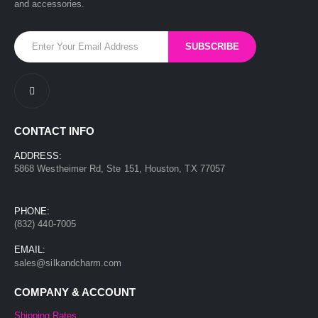
and accessories.
CONTACT INFO
ADDRESS:
5868 Westheimer Rd, Ste 151, Houston, TX 77057
PHONE:
(832) 440-7005
EMAIL:
sales@silkandcharm.com
COMPANY & ACCOUNT
Shipping Rates