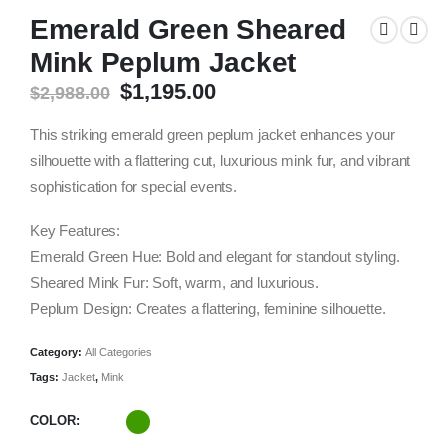
Emerald Green Sheared
Mink Peplum Jacket
Original
Current
$
1,195.00
$
2,988.00
price
price
was:
is:
This striking emerald green peplum jacket enhances your
$2,988.00.
$1,195.00.
silhouette with a flattering cut, luxurious mink fur, and vibrant
sophistication for special events.
Key Features:
Emerald Green Hue: Bold and elegant for standout styling.
Sheared Mink Fur: Soft, warm, and luxurious.
Peplum Design: Creates a flattering, feminine silhouette.
Category:
All Categories
Tags:
Jacket
,
Mink
COLOR