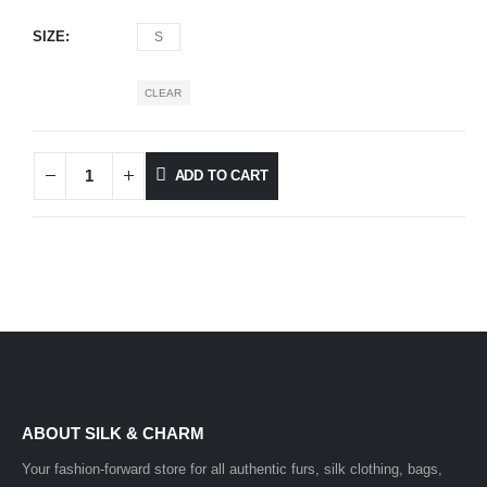
SIZE
S
CLEAR
ADD TO CART
ABOUT SILK & CHARM
Your fashion-forward store for all authentic furs, silk clothing, bags,