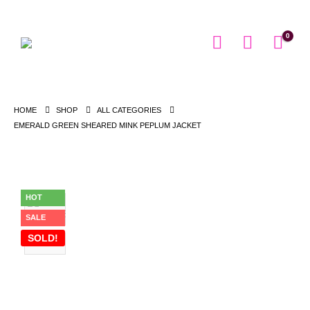
0
HOME
SHOP
ALL CATEGORIES
EMERALD GREEN SHEARED MINK PEPLUM JACKET
HOT
SALE